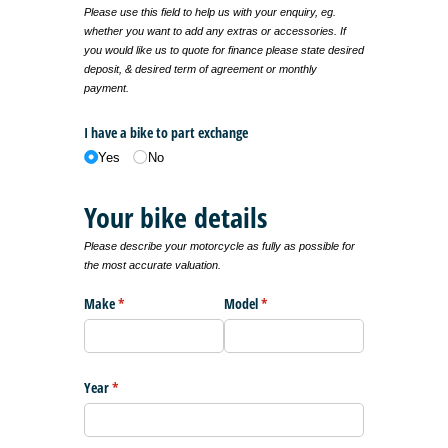
Please use this field to help us with your enquiry, eg.
whether you want to add any extras or accessories. If
you would like us to quote for finance please state desired
deposit, & desired term of agreement or monthly
payment.
I have a bike to part exchange
Yes
No
Your bike details
Please describe your motorcycle as fully as possible for
the most accurate valuation.
Make
(required)
*
Model
(required)
*
Year
(required)
*