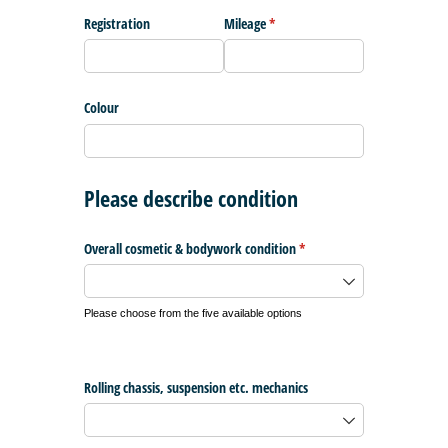
Registration
Mileage
(required)
*
Colour
Please describe condition
Overall cosmetic & bodywork condition
(required)
*
Please choose from the five available options
Rolling chassis, suspension etc. mechanics