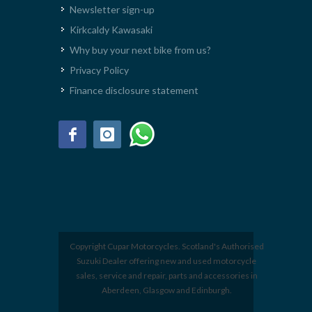
Newsletter sign-up
Kirkcaldy Kawasaki
Why buy your next bike from us?
Privacy Policy
Finance disclosure statement
Copyright Cupar Motorcycles. Scotland's Authorised
Suzuki Dealer offering new and used motorcycle
sales, service and repair, parts and accessories in
Aberdeen, Glasgow and Edinburgh.