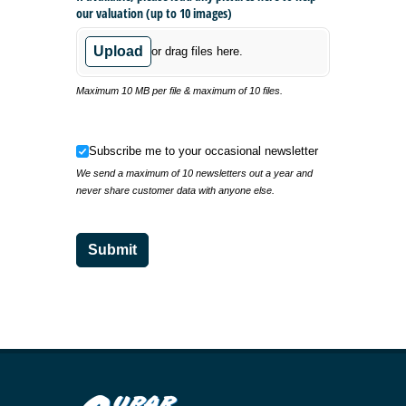
our valuation (up to 10 images)
Upload
or drag files here.
Maximum 10 MB per file & maximum of 10 files.
Subscribe me to your occasional newsletter
Subscribe me to your occasional newsletter
We send a maximum of 10 newsletters out a year and
never share customer data with anyone else.
Submit