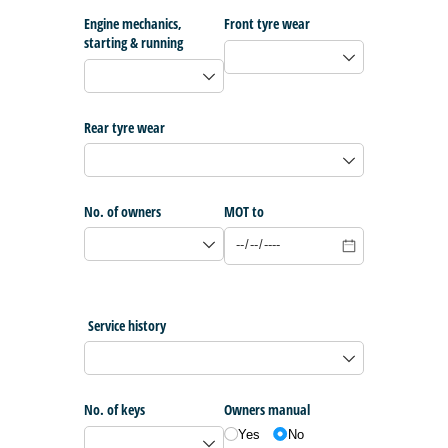
Engine mechanics,
Front tyre wear
starting & running
Rear tyre wear
No. of owners
MOT to
Service history
No. of keys
Owners manual
Yes
No