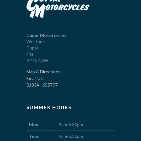
Cupar Motorcycles
Westport
Cupar
Fife
KY15 4AW
Map & Directions
Email Us
01334 - 655707
SUMMER HOURS
Mon
9am-5.30pm
Tues
9am-5.30pm