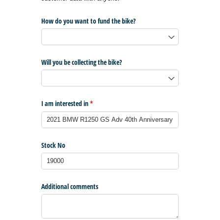
How do you want to fund the bike?
Will you be collecting the bike?
I am interested in
(required)
*
Stock No
Additional comments