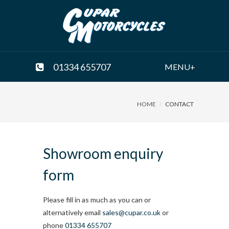
01334 655707
MENU+
HOME
CONTACT
Showroom enquiry
form
Please fill in as much as you can or
alternatively email
sales@cupar.co.uk
or
phone
01334 655707