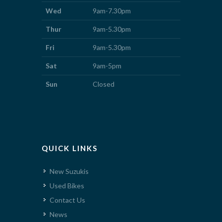
Wed
9am-7.30pm
Thur
9am-5.30pm
Fri
9am-5.30pm
Sat
9am-5pm
Sun
Closed
QUICK LINKS
New Suzukis
Used Bikes
Contact Us
News