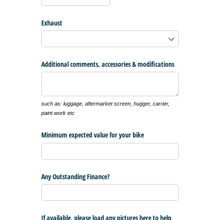
Exhaust
Additional comments, accessories & modifications
such as: luggage, aftermarket screen, hugger, carrier,
paint work etc
Minimum expected value for your bike
Any Outstanding Finance?
If available, please load any pictures here to help