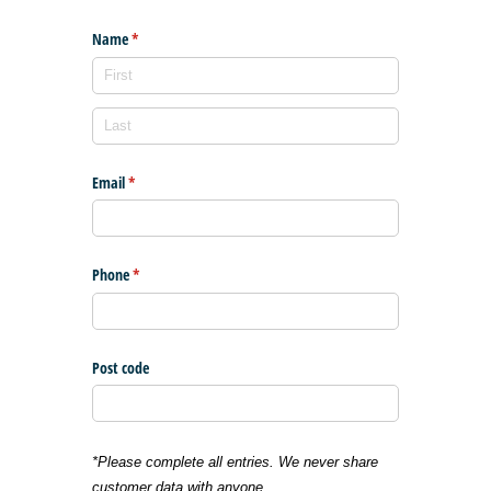
Name
(required)
*
Email
(required)
*
Phone
(required)
*
Post code
*Please complete all entries. We never share
customer data with anyone.