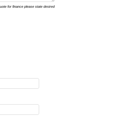
quote for finance please state desired