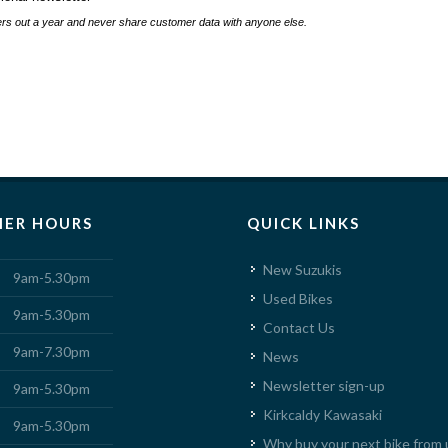
s out a year and never share customer data with anyone else.
ER HOURS
QUICK LINKS
New Suzukis
9am-5.30pm
Used Bikes
9am-5.30pm
Contact Us
9am-7.30pm
News
Newsletter sign-up
9am-5.30pm
Kirkcaldy Kawasaki
9am-5.30pm
Why buy your next bike from 