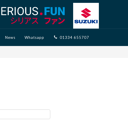
News
Whatsapp
01334 655707