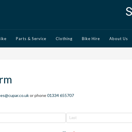
Bike
Parts & Service
Clothing
Bike Hire
About Us
orm
les@cupar.co.uk
or phone
01334 655707