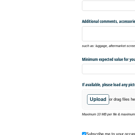
Additional comments, accessorie
such as: luggage, aftermarket screen
Minimum expected value for you
If available, please load any pic
Upload
or drag files he
Maximum 10 MB per file & maximum o
Subscribe me to your occasional
Subscribe me to your occas