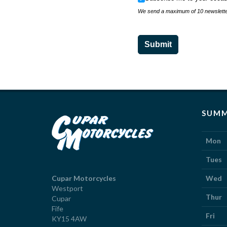
We send a maximum of 10 newsletter
Submit
SUMM
Mon
Tues
Cupar Motorcycles
Wed
Westport
Thur
Cupar
Fife
Fri
KY15 4AW