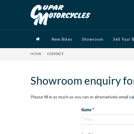
New Bikes
Showroom
Sell Your 
HOME
CONTACT
Showroom enquiry f
Please fill in as much as you can or alternatively email
sa
Name
(required)
*