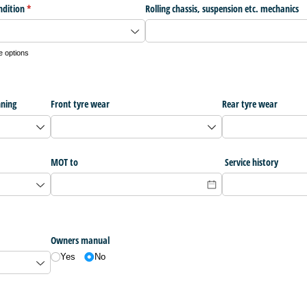
ndition
(required)
*
Rolling chassis, suspension etc. mechanics
e options
nning
Front tyre wear
Rear tyre wear
MOT to
Service history
Owners manual
Yes
No