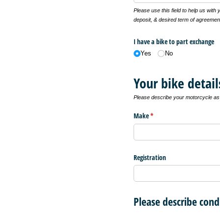
Please use this field to help us with
deposit, & desired term of agreemen
I have a bike to part exchange
Yes
No
Your bike detail
Please describe your motorcycle as f
Make
(required)
*
Registration
Please describe cond