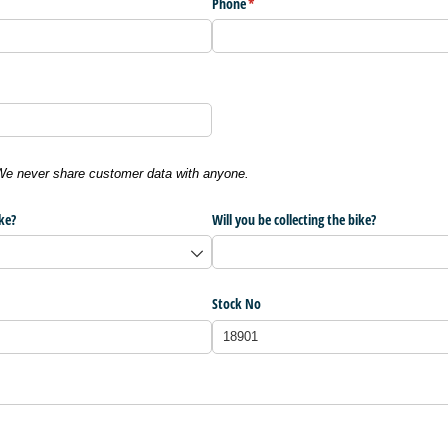
Phone
(required)
*
 We never share customer data with anyone.
ke?
Will you be collecting the bike?
Stock No