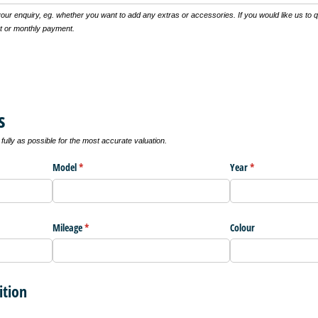
 your enquiry, eg. whether you want to add any extras or accessories. If you would like us to 
t or monthly payment.
s
ully as possible for the most accurate valuation.
Model
(required)
*
Year
(required)
*
Mileage
(required)
*
Colour
ition