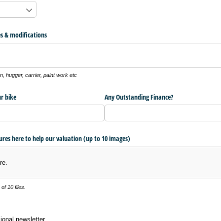
s & modifications
, hugger, carrier, paint work etc
r bike
Any Outstanding Finance?
tures here to help our valuation (up to 10 images)
re.
f 10 files.
 newsletter
ional newsletter