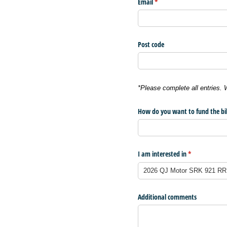
Email
(required)
*
Post code
*Please complete all entries.
How do you want to fund the bi
I am interested in
(required)
*
Additional comments