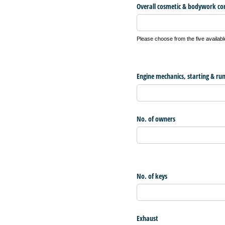
Overall cosmetic & bodywork co
Please choose from the five availabl
Engine mechanics, starting & ru
No. of owners
No. of keys
Exhaust