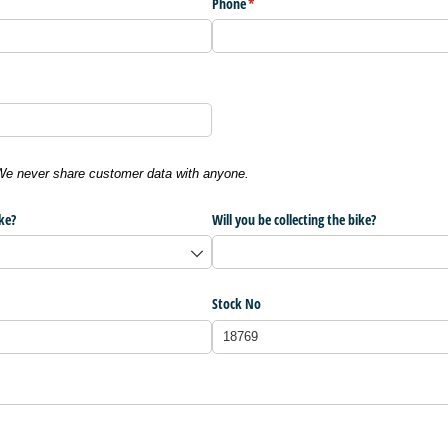
Phone
(required)
*
 We never share customer data with anyone.
ke?
Will you be collecting the bike?
Stock No