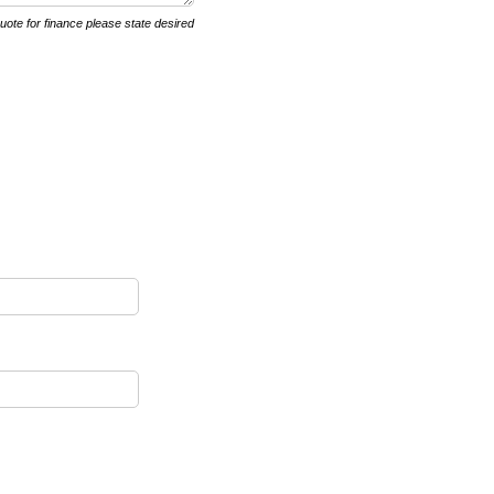
quote for finance please state desired