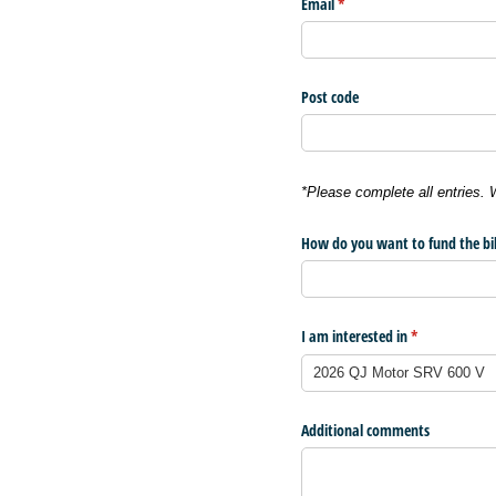
Email
(required)
*
Post code
*Please complete all entries.
How do you want to fund the bi
I am interested in
(required)
*
Additional comments