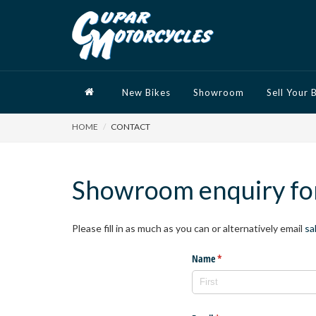
New Bikes
Showroom
Sell Your 
HOME
CONTACT
Showroom enquiry f
Please fill in as much as you can or alternatively email
sa
Name
(required)
*