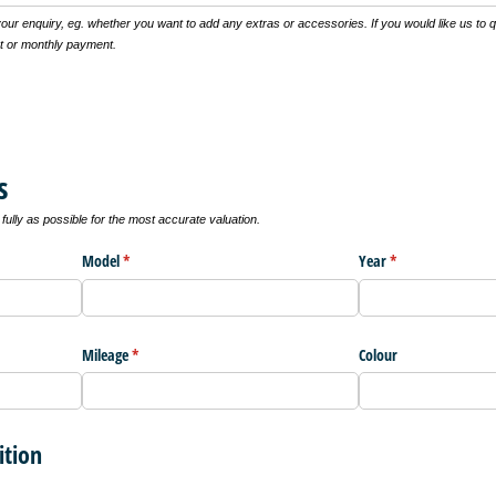
 your enquiry, eg. whether you want to add any extras or accessories. If you would like us to 
t or monthly payment.
s
ully as possible for the most accurate valuation.
Model
(required)
*
Year
(required)
*
Mileage
(required)
*
Colour
ition