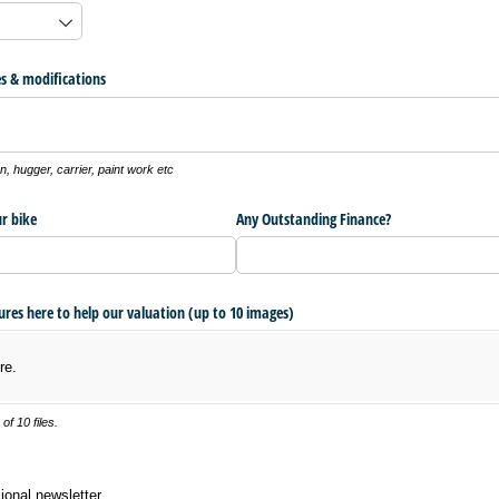
s & modifications
, hugger, carrier, paint work etc
r bike
Any Outstanding Finance?
tures here to help our valuation (up to 10 images)
re.
f 10 files.
 newsletter
ional newsletter