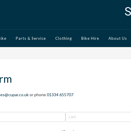
Bike
Parts & Service
Clothing
Bike Hire
About Us
orm
les@cupar.co.uk
or phone
01334 655707