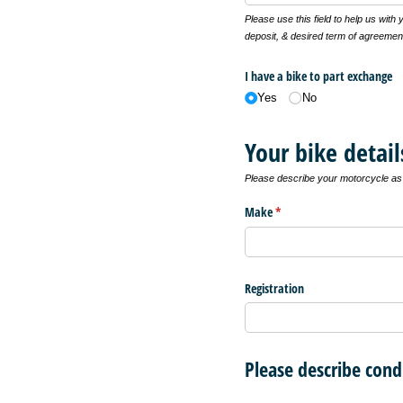
Please use this field to help us with
deposit, & desired term of agreemen
I have a bike to part exchange
Yes
No
Your bike detail
Please describe your motorcycle as f
Make
(required)
*
Registration
Please describe cond