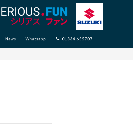
News
Whatsapp
01334 655707