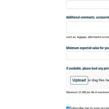
Additional comments, accessorie
such as: luggage, aftermarket screen
Minimum expected value for you
If available, please load any pic
Upload
or drag files he
Maximum 10 MB per file & maximum o
Subscribe me to your occasional
Subscribe me to your occas