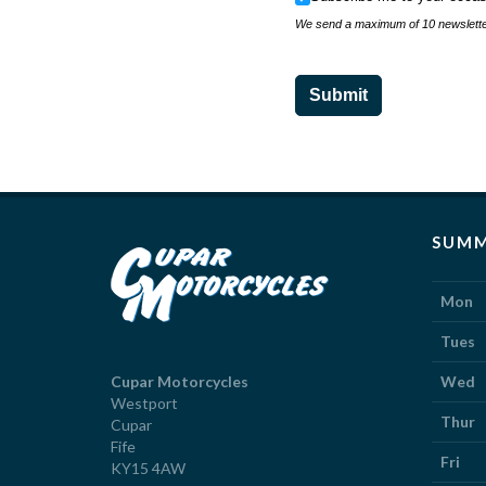
We send a maximum of 10 newsletter
Submit
SUMM
Mon
Tues
Cupar Motorcycles
Wed
Westport
Thur
Cupar
Fife
Fri
KY15 4AW