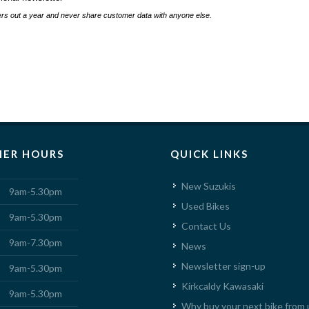
s out a year and never share customer data with anyone else.
ER HOURS
QUICK LINKS
New Suzukis
9am-5.30pm
Used Bikes
9am-5.30pm
Contact Us
9am-7.30pm
News
Newsletter sign-up
9am-5.30pm
Kirkcaldy Kawasaki
9am-5.30pm
Why buy your next bike from 