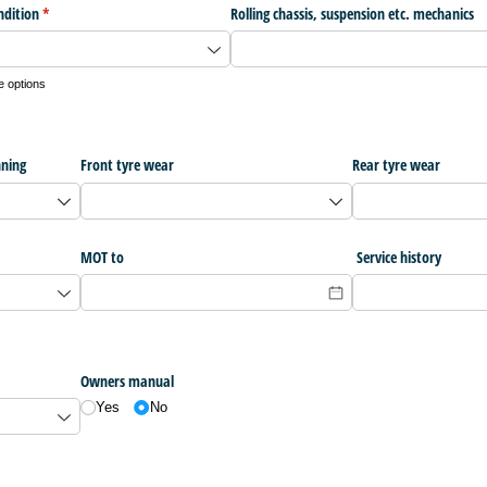
ndition
(required)
*
Rolling chassis, suspension etc. mechanics
e options
nning
Front tyre wear
Rear tyre wear
MOT to
Service history
Owners manual
Yes
No