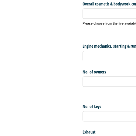
Overall cosmetic & bodywork co
Please choose from the five availabl
Engine mechanics, starting & ru
No. of owners
No. of keys
Exhaust