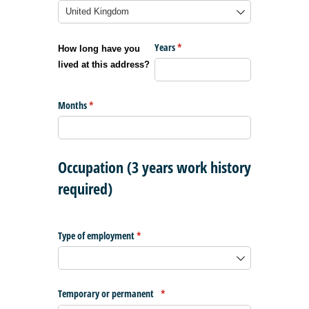
Years
(required)
*
How long have you
lived at this address?
Months
(required)
*
Occupation (3 years work history
required)
Type of employment
(required)
*
Temporary or permanent
(required)
*