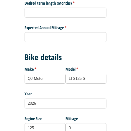
Desired term length (Months)
(required)
*
Expected Annual Mileage
(required)
*
Bike details
Make
(required)
*
Model
(required)
*
Year
Engine Size
Mileage