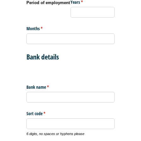
Years
(required)
*
Period of employment
Months
(required)
*
Bank details
Bank name
(required)
*
Sort code
(required)
*
6 digits, no spaces or hyphens please