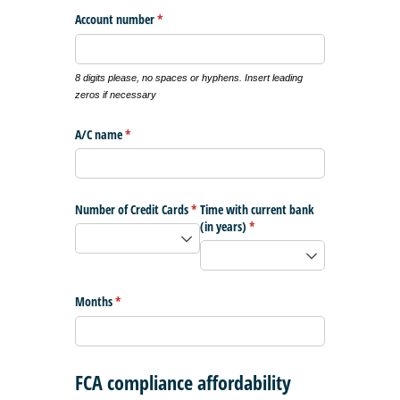
Account number
(required)
*
8 digits please, no spaces or hyphens. Insert leading
zeros if necessary
A/​C name
(required)
*
Number of Credit Cards
(required)
*
Time with current bank
(in years)
(required)
*
Months
(required)
*
FCA compliance affordability