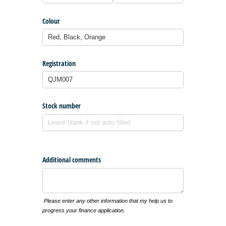
Colour
Registration
Stock number
Additional comments
Please enter any other information that my help us to
progress your finance application.