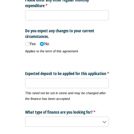
expenditure
(required)
*
Do you expect any changes to your current
circumstances.
Yes
No
Applies to the term of this agreement
Expected deposit to be applied for this application
*
(required)
This need not be set in stone and may be changed after
the finance has been accepted.
What type of finance are you looking for?
(required)
*