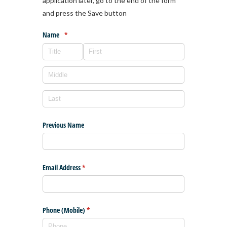
application later, go to the end of the form
and press the Save button
Name
(required)
*
Previous Name
Email Address
(required)
*
Phone (Mobile)
(required)
*