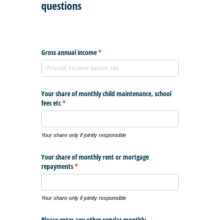
questions
Gross annual income
(required)
*
Your share of monthly child maintenance, school
fees etc
(required)
*
Your share only if jointly responsible
Your share of monthly rent or mortgage
repayments
(required)
*
Your share only if jointly responsible
Please enter any other regular monthly