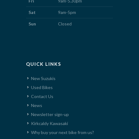
Fri
9am-5.30pm
Sat
9am-5pm
Sun
Closed
QUICK LINKS
New Suzukis
Used Bikes
Contact Us
News
Newsletter sign-up
Kirkcaldy Kawasaki
Why buy your next bike from us?