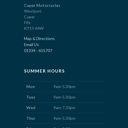
Cupar Motorcycles
Westport
Cupar
Fife
KY15 4AW
Map & Directions
Email Us
01334 - 655707
SUMMER HOURS
Mon
9am-5.30pm
Tues
9am-5.30pm
Wed
9am-7.30pm
Thur
9am-5.30pm