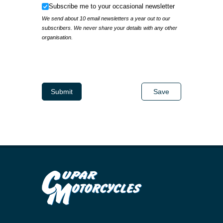
Subscribe me to your occasional newsletter
Subscribe me to your occasional newsletter
We send about 10 email newsletters a year out to our
subscribers. We never share your details with any other
organisation.
IP Address
Submit
Save