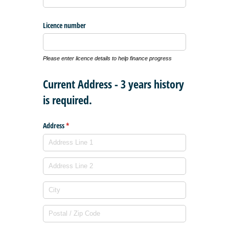
Licence number
Please enter licence details to help finance progress
Current Address - 3 years history
is required.
Address
(required)
*