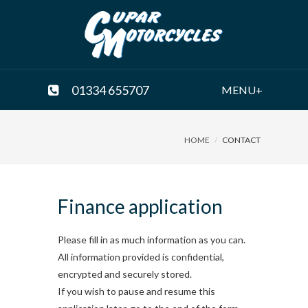
01334 655707
MENU+
HOME
CONTACT
Finance application
Please fill in as much information as you can.
All information provided is confidential,
encrypted and securely stored.
If you wish to pause and resume this