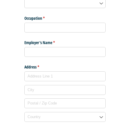
Occupation
(required)
*
Employer's Name
(required)
*
Address
(required)
*