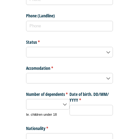
Phone (Landline)
Status
(required)
*
Accomodation
(required)
*
Number of dependents
(required)
*
Date of birth. DD/​MM/​
YYYY
(required)
*
Ie. children under 18
Nationality
(required)
*