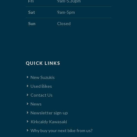
Fri
9am-5.30pm
Sat
9am-5pm
Sun
Closed
QUICK LINKS
New Suzukis
Used Bikes
Contact Us
News
Newsletter sign-up
Kirkcaldy Kawasaki
Why buy your next bike from us?