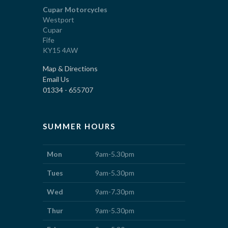
Cupar Motorcycles
Westport
Cupar
Fife
KY15 4AW
Map & Directions
Email Us
01334 - 655707
SUMMER HOURS
Mon
9am-5.30pm
Tues
9am-5.30pm
Wed
9am-7.30pm
Thur
9am-5.30pm