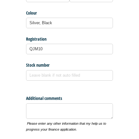
Colour
Registration
Stock number
Additional comments
Please enter any other information that my help us to
progress your finance application.