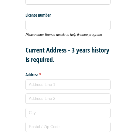
Licence number
Please enter licence details to help finance progress
Current Address - 3 years history
is required.
Address
(required)
*