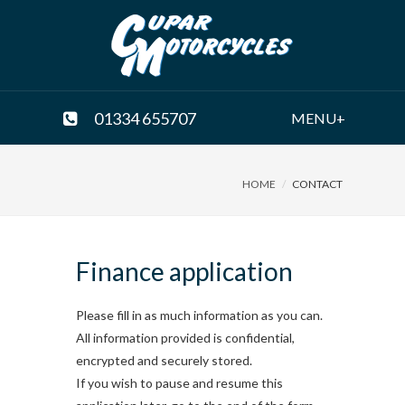
01334 655707
MENU+
HOME
CONTACT
Finance application
Please fill in as much information as you can.
All information provided is confidential,
encrypted and securely stored.
If you wish to pause and resume this