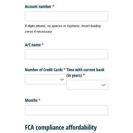
Account number
(required)
*
8 digits please, no spaces or hyphens. Insert leading
zeros if necessary
A/​C name
(required)
*
Number of Credit Cards
(required)
*
Time with current bank
(in years)
(required)
*
Months
(required)
*
FCA compliance affordability