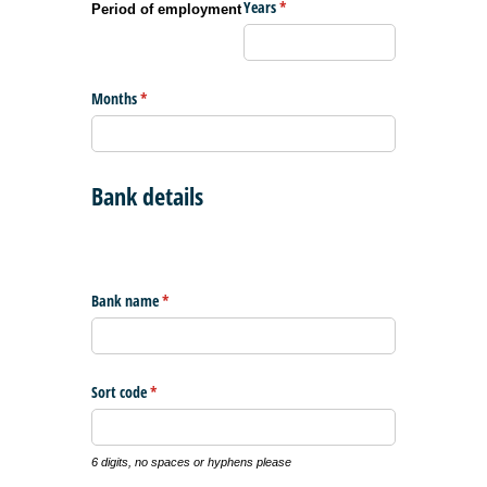
Years
(required)
*
Period of employment
Months
(required)
*
Bank details
Bank name
(required)
*
Sort code
(required)
*
6 digits, no spaces or hyphens please