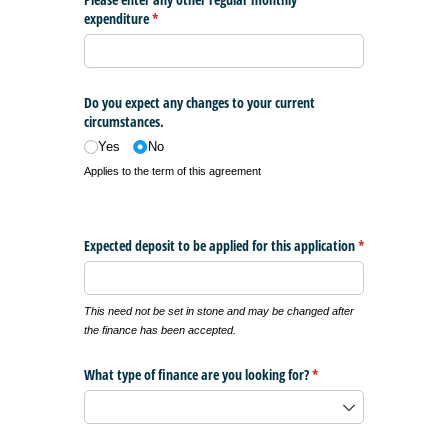
expenditure
(required)
*
Do you expect any changes to your current
circumstances.
Yes
No
Applies to the term of this agreement
Expected deposit to be applied for this application
*
(required)
This need not be set in stone and may be changed after
the finance has been accepted.
What type of finance are you looking for?
(required)
*