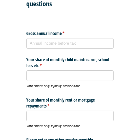
questions
Gross annual income
(required)
*
Your share of monthly child maintenance, school
fees etc
(required)
*
Your share only if jointly responsible
Your share of monthly rent or mortgage
repayments
(required)
*
Your share only if jointly responsible
Please enter any other regular monthly