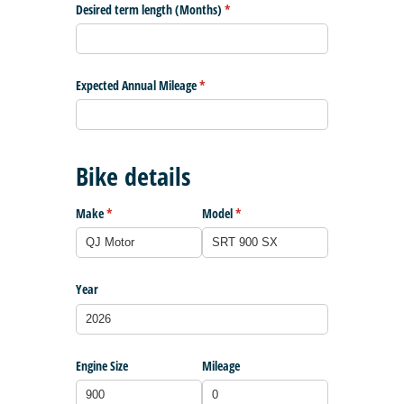
Desired term length (Months)
(required)
*
Expected Annual Mileage
(required)
*
Bike details
Make
(required)
*
Model
(required)
*
Year
Engine Size
Mileage