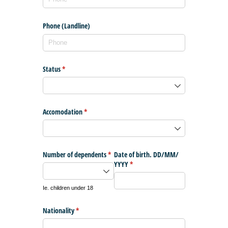
Phone (Landline)
Status
(required)
*
Accomodation
(required)
*
Number of dependents
(required)
*
Date of birth. DD/​MM/​
YYYY
(required)
*
Ie. children under 18
Nationality
(required)
*