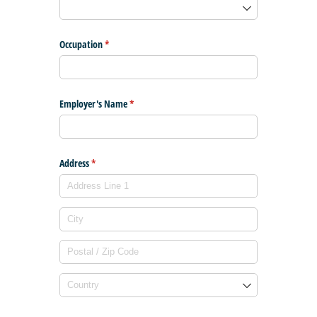
Occupation
(required)
*
Employer's Name
(required)
*
Address
(required)
*