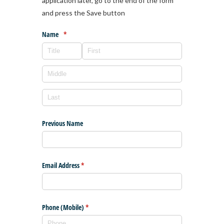
application later, go to the end of the form
and press the Save button
Name
(required)
*
Previous Name
Email Address
(required)
*
Phone (Mobile)
(required)
*