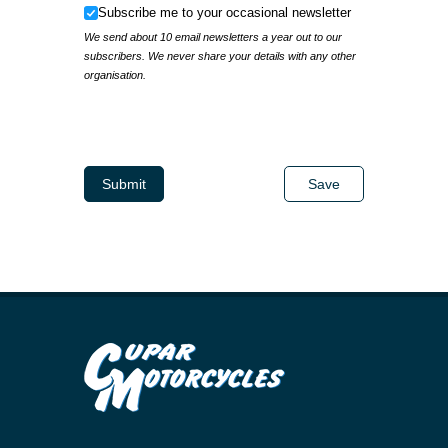
Subscribe me to your occasional newsletter
Subscribe me to your occasional newsletter
We send about 10 email newsletters a year out to our
subscribers. We never share your details with any other
organisation.
IP Address
Submit
Save