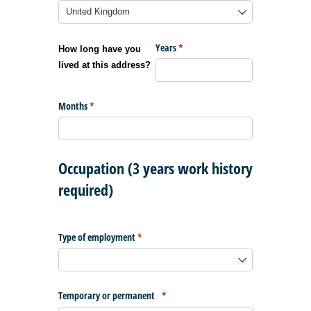
Years
(required)
*
How long have you
lived at this address?
Months
(required)
*
Occupation (3 years work history
required)
Type of employment
(required)
*
Temporary or permanent
(required)
*