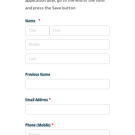
application later, go to the end of the form
and press the Save button
Name
(required)
*
Previous Name
Email Address
(required)
*
Phone (Mobile)
(required)
*