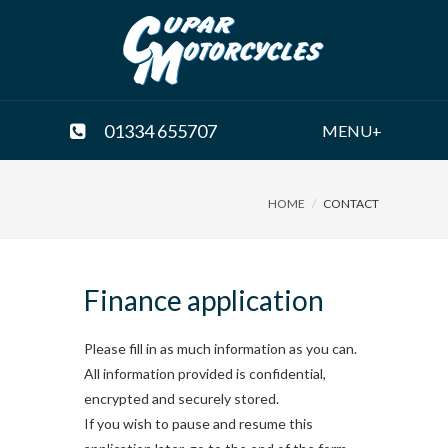
01334 655707
MENU+
HOME
CONTACT
Finance application
Please fill in as much information as you can.
All information provided is confidential,
encrypted and securely stored.
If you wish to pause and resume this