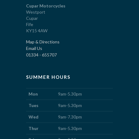
Cupar Motorcycles
Westport
Cupar
Fife
KY15 4AW
Map & Directions
Email Us
01334 - 655707
SUMMER HOURS
Mon
9am-5.30pm
Tues
9am-5.30pm
Wed
9am-7.30pm
Thur
9am-5.30pm