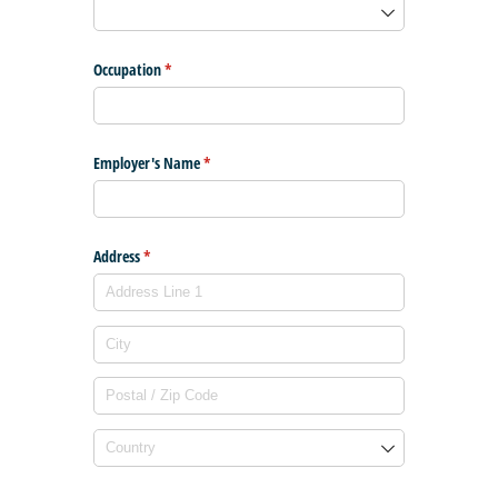
Occupation
(required)
*
Employer's Name
(required)
*
Address
(required)
*