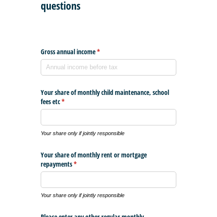
questions
Gross annual income
(required)
*
Your share of monthly child maintenance, school
fees etc
(required)
*
Your share only if jointly responsible
Your share of monthly rent or mortgage
repayments
(required)
*
Your share only if jointly responsible
Please enter any other regular monthly