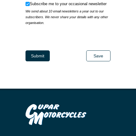
Subscribe me to your occasional newsletter
Subscribe me to your occasional newsletter
We send about 10 email newsletters a year out to our
subscribers. We never share your details with any other
organisation.
IP Address
Submit
Save