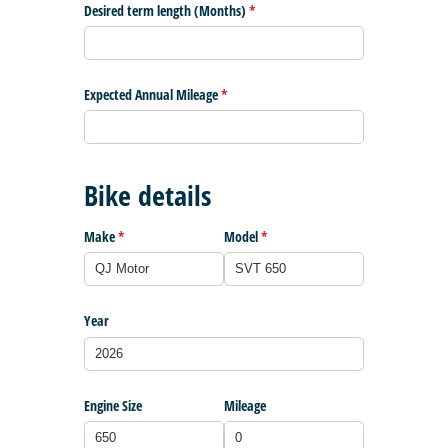
Desired term length (Months)
(required)
*
Expected Annual Mileage
(required)
*
Bike details
Make
(required)
*
Model
(required)
*
Year
Engine Size
Mileage