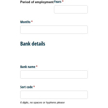
Years
(required)
*
Period of employment
Months
(required)
*
Bank details
Bank name
(required)
*
Sort code
(required)
*
6 digits, no spaces or hyphens please