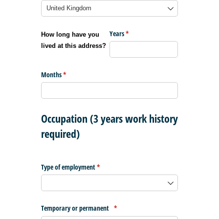
Years
(required)
*
How long have you
lived at this address?
Months
(required)
*
Occupation (3 years work history
required)
Type of employment
(required)
*
Temporary or permanent
(required)
*