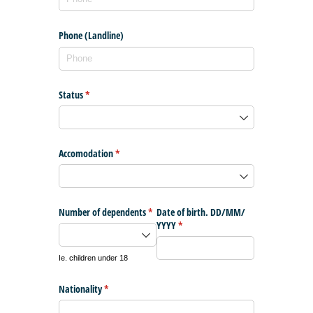
Phone (Landline)
Status
(required)
*
Accomodation
(required)
*
Number of dependents
(required)
*
Date of birth. DD/​MM/​
YYYY
(required)
*
Ie. children under 18
Nationality
(required)
*