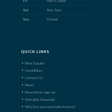
Fri
9am-5.30pm
Sat
9am-5pm
Sun
Closed
QUICK LINKS
New Suzukis
Used Bikes
Contact Us
News
Newsletter sign-up
Kirkcaldy Kawasaki
Why buy your next bike from us?