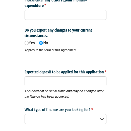
expenditure
(required)
*
Do you expect any changes to your current
circumstances.
Yes
No
Applies to the term of this agreement
Expected deposit to be applied for this application
*
(required)
This need not be set in stone and may be changed after
the finance has been accepted.
What type of finance are you looking for?
(required)
*