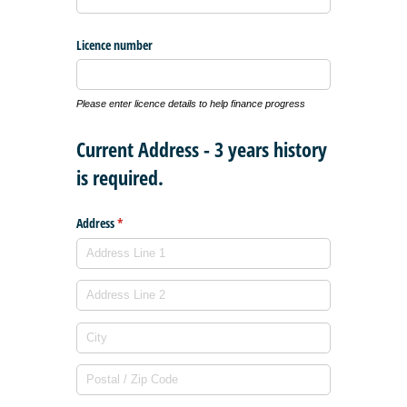
Licence number
Please enter licence details to help finance progress
Current Address - 3 years history
is required.
Address
(required)
*