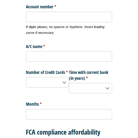
Account number
(required)
*
8 digits please, no spaces or hyphens. Insert leading
zeros if necessary
A/​C name
(required)
*
Number of Credit Cards
(required)
*
Time with current bank
(in years)
(required)
*
Months
(required)
*
FCA compliance affordability