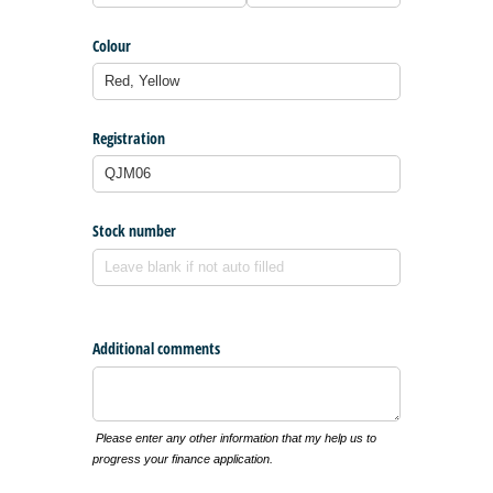
Colour
Registration
Stock number
Additional comments
Please enter any other information that my help us to
progress your finance application.