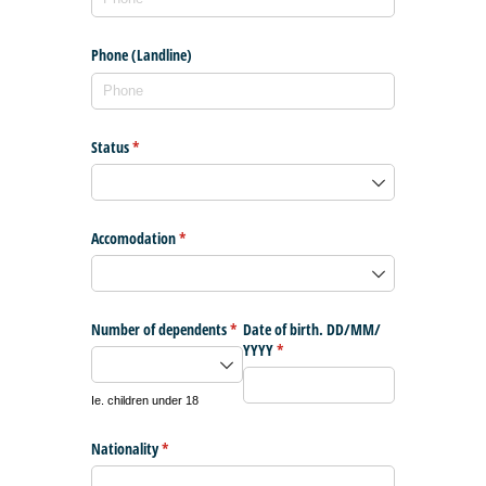
Phone (Landline)
Status
(required)
*
Accomodation
(required)
*
Number of dependents
(required)
*
Date of birth. DD/​MM/​
YYYY
(required)
*
Ie. children under 18
Nationality
(required)
*