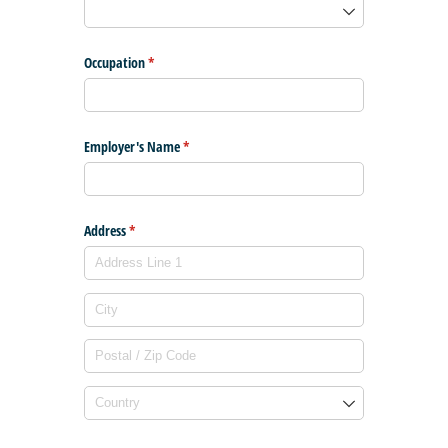
Occupation
(required)
*
Employer's Name
(required)
*
Address
(required)
*