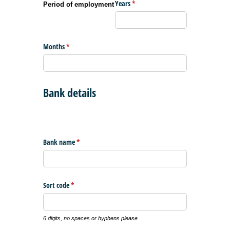
Years
(required)
*
Period of employment
Months
(required)
*
Bank details
Bank name
(required)
*
Sort code
(required)
*
6 digits, no spaces or hyphens please