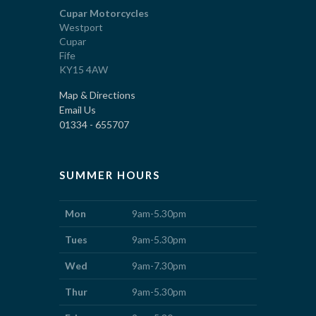
Cupar Motorcycles
Westport
Cupar
Fife
KY15 4AW
Map & Directions
Email Us
01334 - 655707
SUMMER HOURS
Mon
9am-5.30pm
Tues
9am-5.30pm
Wed
9am-7.30pm
Thur
9am-5.30pm