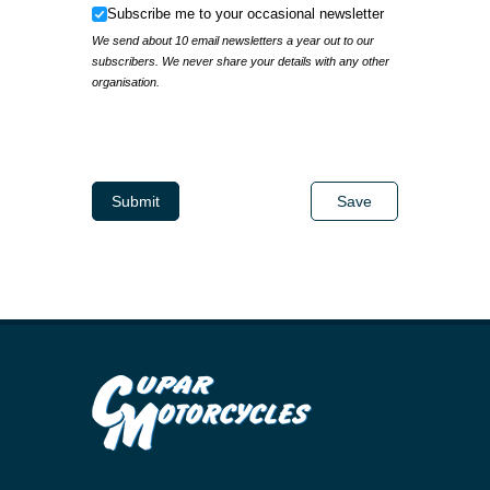
Subscribe me to your occasional newsletter
Subscribe me to your occasional newsletter
We send about 10 email newsletters a year out to our
subscribers. We never share your details with any other
organisation.
IP Address
Submit
Save