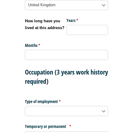
Years
(required)
*
How long have you
lived at this address?
Months
(required)
*
Occupation (3 years work history
required)
Type of employment
(required)
*
Temporary or permanent
(required)
*