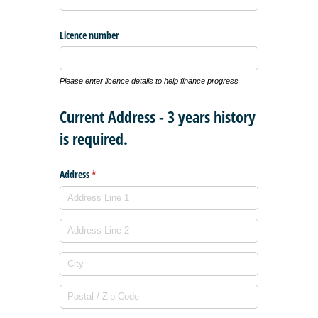
Licence number
Please enter licence details to help finance progress
Current Address - 3 years history
is required.
Address
(required)
*