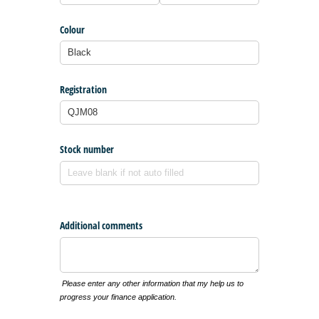
Colour
Registration
Stock number
Additional comments
Please enter any other information that my help us to
progress your finance application.