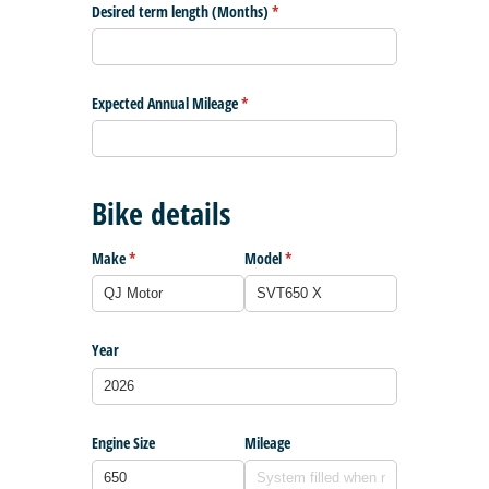
Desired term length (Months)
(required)
*
Expected Annual Mileage
(required)
*
Bike details
Make
(required)
*
Model
(required)
*
Year
Engine Size
Mileage