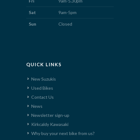
Fri
9am-5.30pm
Sat
9am-5pm
Sun
Closed
QUICK LINKS
New Suzukis
Used Bikes
Contact Us
News
Newsletter sign-up
Kirkcaldy Kawasaki
Why buy your next bike from us?