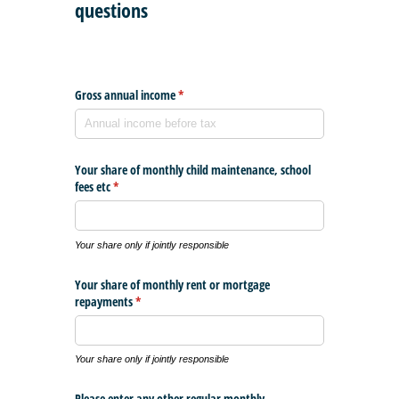
questions
Gross annual income
(required)
*
Your share of monthly child maintenance, school
fees etc
(required)
*
Your share only if jointly responsible
Your share of monthly rent or mortgage
repayments
(required)
*
Your share only if jointly responsible
Please enter any other regular monthly