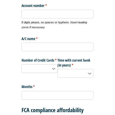
Account number
(required)
*
8 digits please, no spaces or hyphens. Insert leading
zeros if necessary
A/​C name
(required)
*
Number of Credit Cards
(required)
*
Time with current bank
(in years)
(required)
*
Months
(required)
*
FCA compliance affordability