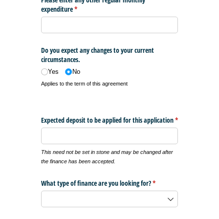
expenditure
(required)
*
Do you expect any changes to your current
circumstances.
Yes
No
Applies to the term of this agreement
Expected deposit to be applied for this application
*
(required)
This need not be set in stone and may be changed after
the finance has been accepted.
What type of finance are you looking for?
(required)
*