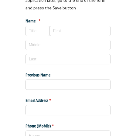
application later, go to the end of the form
and press the Save button
Name
(required)
*
Previous Name
Email Address
(required)
*
Phone (Mobile)
(required)
*