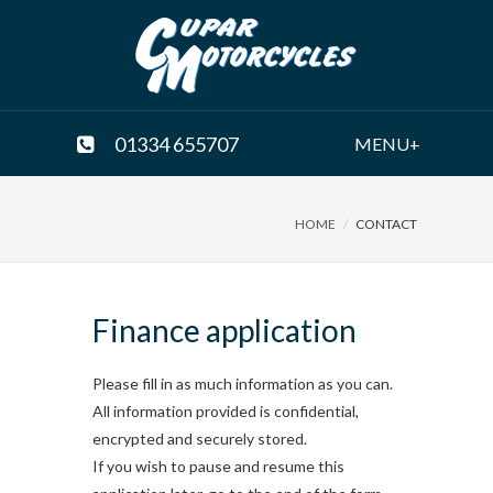
01334 655707
MENU+
HOME
CONTACT
Finance application
Please fill in as much information as you can.
All information provided is confidential,
encrypted and securely stored.
If you wish to pause and resume this