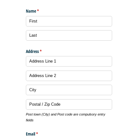
Name
(required)
*
Address
(required)
*
Post town (City) and Post code are compulsory entry
fields
Email
(required)
*