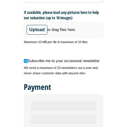
If available, please load any pictures here to help
our valuation (up to 10 images)
Upload
or drag files here.
Maximum 10 MB per file & maximum of 10 files.
Subscribe me to your occasional newsletter
Subscribe me to your occasional newsletter
We send a maximum of 10 newsletters out a year and
never share customer data with anyone else.
Payment