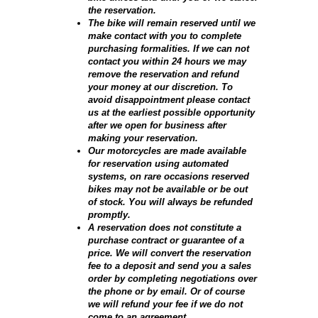
the reservation.
The bike will remain reserved until we
make contact with you to complete
purchasing formalities. If we can not
contact you within 24 hours we may
remove the reservation and refund
your money at our discretion. To
avoid disappointment please contact
us at the earliest possible opportunity
after we open for business after
making your reservation.
Our motorcycles are made available
for reservation using automated
systems, on rare occasions reserved
bikes may not be available or be out
of stock. You will always be refunded
promptly.
A reservation does not constitute a
purchase contract or guarantee of a
price. We will convert the reservation
fee to a deposit and send you a sales
order by completing negotiations over
the phone or by email. Or of course
we will refund your fee if we do not
come to an agreement.