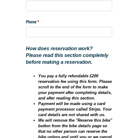
Phone
(required)
*
How does reservation work?
Please read this section completely
before making a reservation.
You pay a fully refundable £200
reservation fee using this form. Please
scroll to the end of the form to make
your payment after completing details,
and after reading this section.
Payment will be made using a card
payment processor called Stripe. Your
card details are not shared with us.
We will remove the "Reserve this bike"
button from the bike details page so
that no other person can reserve the
bike unless and until you or we cancel