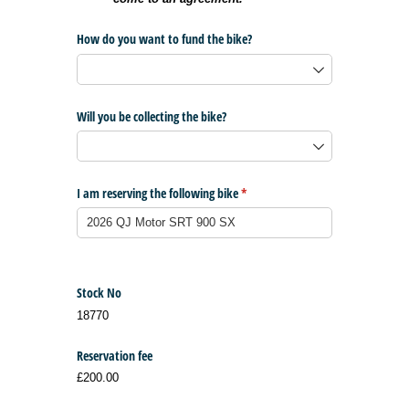
How do you want to fund the bike?
Will you be collecting the bike?
I am reserving the following bike
(required)
*
Stock No
18770
Reservation fee
£200.00