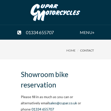
01334 655707
MENU+
HOME
CONTACT
Showroom bike
reservation
Please fill in as much as you can or
alternatively email
sales@cupar.co.uk
or
phone
01334 655707