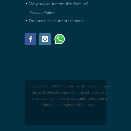
Why buy your next bike from us?
Privacy Policy
Finance disclosure statement
Copyright Cupar Motorcycles. Scotland's Authorised
Suzuki Dealer offering new and used motorcycle
sales, service and repair, parts and accessories in
Aberdeen, Glasgow and Edinburgh.