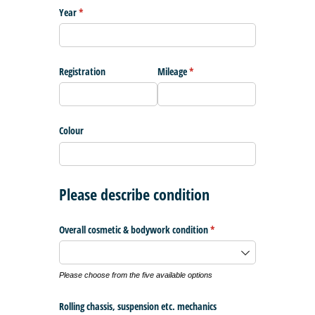
Year
(required)
*
Registration
Mileage
(required)
*
Colour
Please describe condition
Overall cosmetic & bodywork condition
(required)
*
Please choose from the five available options
Rolling chassis, suspension etc. mechanics