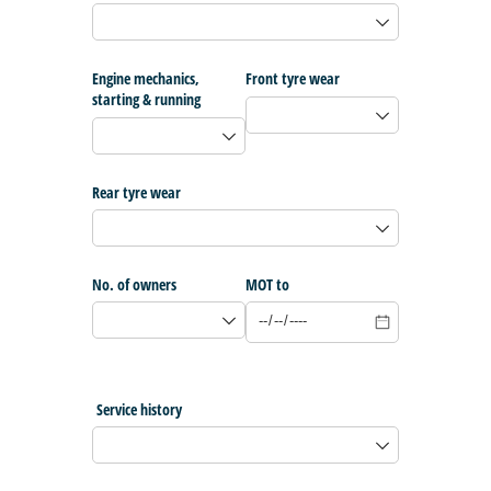
Engine mechanics,
Front tyre wear
starting & running
Rear tyre wear
No. of owners
MOT to
Service history