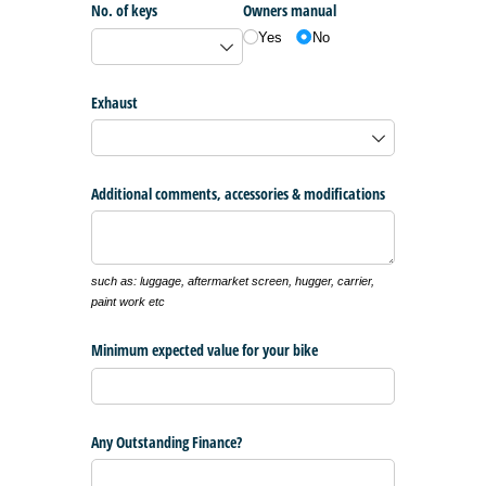
No. of keys
Owners manual
Yes
No
Exhaust
Additional comments, accessories & modifications
such as: luggage, aftermarket screen, hugger, carrier,
paint work etc
Minimum expected value for your bike
Any Outstanding Finance?