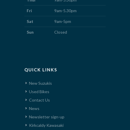
Fri
9am-5.30pm
Sat
9am-5pm
Sun
Closed
QUICK LINKS
New Suzukis
Used Bikes
Contact Us
News
Newsletter sign-up
Kirkcaldy Kawasaki