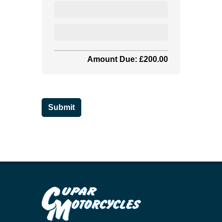
Amount Due: £200.00
Submit