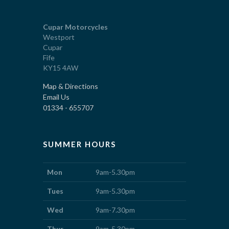
Cupar Motorcycles
Westport
Cupar
Fife
KY15 4AW
Map & Directions
Email Us
01334 - 655707
SUMMER HOURS
Mon
9am-5.30pm
Tues
9am-5.30pm
Wed
9am-7.30pm
Thur
9am-5.30pm