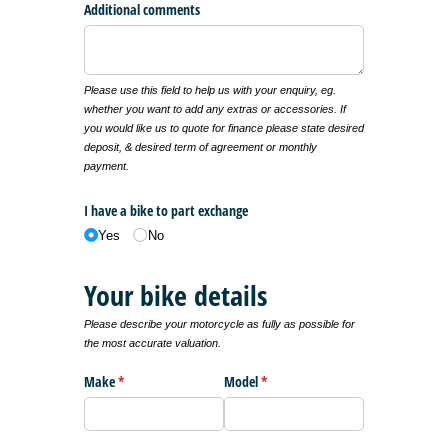
Additional comments
Please use this field to help us with your enquiry, eg.
whether you want to add any extras or accessories. If
you would like us to quote for finance please state desired
deposit, & desired term of agreement or monthly
payment.
I have a bike to part exchange
Yes
No
Your bike details
Please describe your motorcycle as fully as possible for
the most accurate valuation.
Make
(required)
*
Model
(required)
*