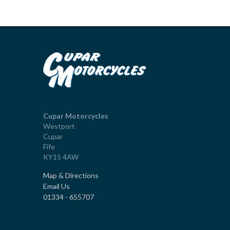
Cupar Motorcycles
Westport
Cupar
Fife
KY15 4AW
Map & Directions
Email Us
01334 - 655707