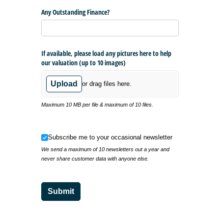
Any Outstanding Finance?
If available, please load any pictures here to help
our valuation (up to 10 images)
Upload
or drag files here.
Maximum 10 MB per file & maximum of 10 files.
Subscribe me to your occasional newsletter
Subscribe me to your occasional newsletter
We send a maximum of 10 newsletters out a year and
never share customer data with anyone else.
Submit