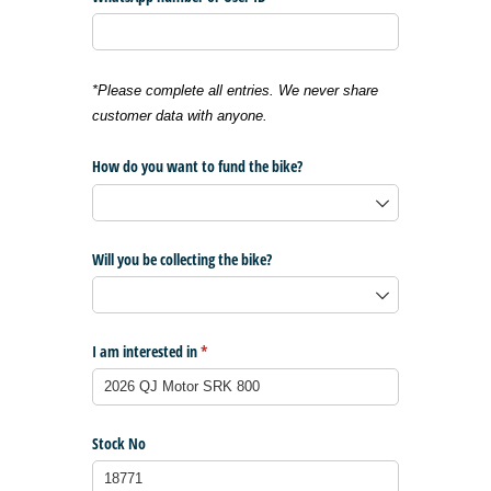
*Please complete all entries. We never share
customer data with anyone.
How do you want to fund the bike?
Will you be collecting the bike?
I am interested in
(required)
*
Stock No