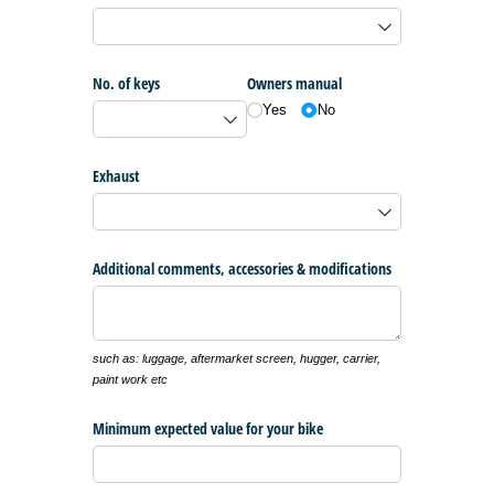
No. of keys
Owners manual
Yes
No
Exhaust
Additional comments, accessories & modifications
such as: luggage, aftermarket screen, hugger, carrier,
paint work etc
Minimum expected value for your bike