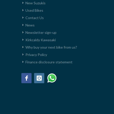
New Suzukis
Used Bikes
Contact Us
News
Newsletter sign-up
Kirkcaldy Kawasaki
Why buy your next bike from us?
Privacy Policy
Finance disclosure statement