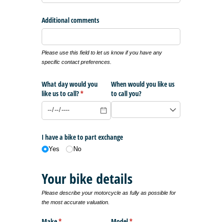
Additional comments
Please use this field to let us know if you have any
specific contact preferences.
What day would you
When would you like us
like us to call?
(required)
*
to call you?
I have a bike to part exchange
Yes
No
Your bike details
Please describe your motorcycle as fully as possible for
the most accurate valuation.
Make
(required)
*
Model
(required)
*