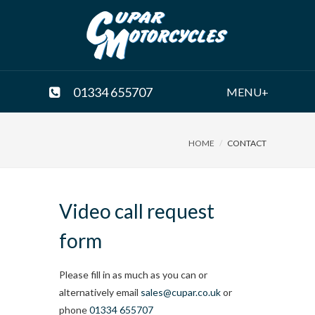
01334 655707
MENU+
HOME
CONTACT
Video call request
form
Please fill in as much as you can or
alternatively email
sales@cupar.co.uk
or
phone
01334 655707