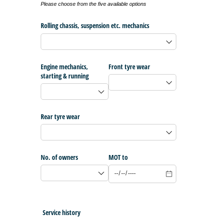
Please choose from the five available options
Rolling chassis, suspension etc. mechanics
Engine mechanics,
Front tyre wear
starting & running
Rear tyre wear
No. of owners
MOT to
Service history