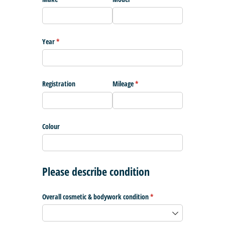
Year
(required)
*
Registration
Mileage
(required)
*
Colour
Please describe condition
Overall cosmetic & bodywork condition
(required)
*