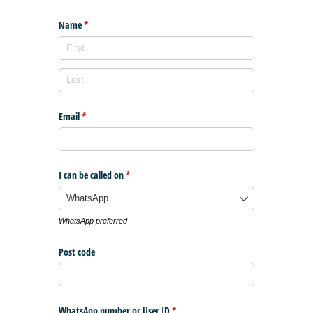
Name
(required)
*
Email
(required)
*
I can be called on
(required)
*
WhatsApp preferred
Post code
WhatsApp number or User ID
(required)
*