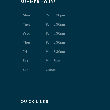
SUMMER HOURS
Mon
9am-5.30pm
Tues
9am-5.30pm
Wed
9am-7.30pm
Thur
9am-5.30pm
Fri
9am-5.30pm
Sat
9am-5pm
Sun
Closed
QUICK LINKS