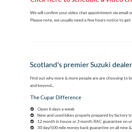
We will confirm your video chat appointment via email 
Please note, we usually need a few hours notice to get 
Scotland's premier Suzuki deale
Find out why more & more people are are choosing to buy
and beyond...
The Cupar Difference
Open 6 days a week
New and used bikes properly prepared by factory t
12 month in house or 3 month RAC guarantee on u
30 day/500 mile money back guarantee on all new & 