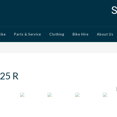
Bike
Parts & Service
Clothing
Bike Hire
About Us
25 R