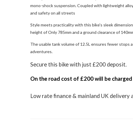
mono-shock suspension. Coupled with lightweight alloy 
and safety on all streets
Style meets practicality with this bike's sleek dimensi
height of Only 785mm and a ground clearance of 140mm,
The usable tank volume of 12.5L ensures fewer stops at
adventures.
Secure this bike with just £200 deposit.
On the road cost of £200 will be charged
Low rate finance & mainland UK delivery 