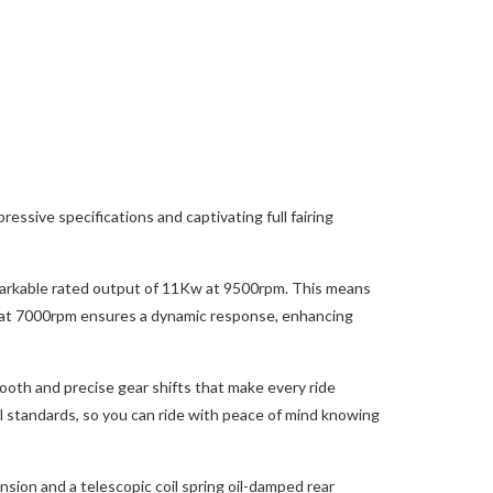
ssive specifications and captivating full fairing
emarkable rated output of 11Kw at 9500rpm. This means
Nm at 7000rpm ensures a dynamic response, enhancing
ooth and precise gear shifts that make every ride
 standards, so you can ride with peace of mind knowing
sion and a telescopic coil spring oil-damped rear