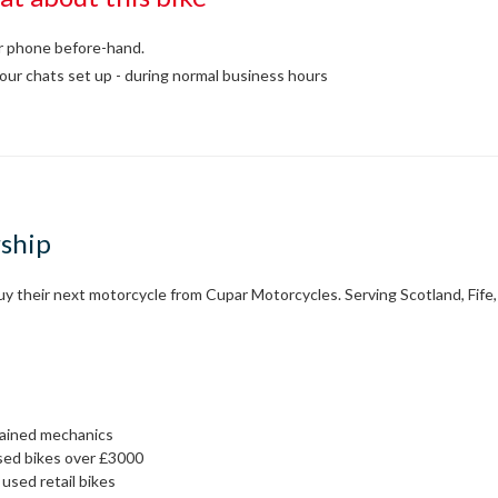
or phone before-hand.
our chats set up - during normal business hours
rship
 their next motorcycle from Cupar Motorcycles. Serving Scotland, Fife, 
rained mechanics
sed bikes over £3000
used retail bikes