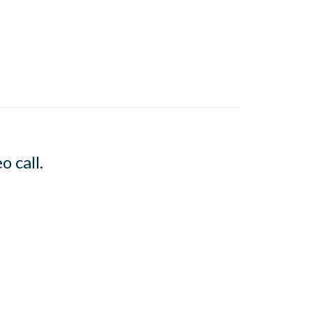
o call.