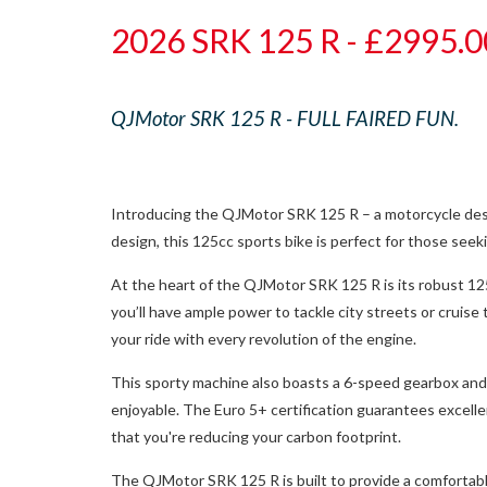
2026 SRK 125 R - £2995.0
QJMotor SRK 125 R - FULL FAIRED FUN.
Introducing the QJMotor SRK 125 R – a motorcycle design
design, this 125cc sports bike is perfect for those seeki
At the heart of the QJMotor SRK 125 R is its robust 1
you’ll have ample power to tackle city streets or cru
your ride with every revolution of the engine.
This sporty machine also boasts a 6-speed gearbox and a
enjoyable. The Euro 5+ certification guarantees excell
that you're reducing your carbon footprint.
The QJMotor SRK 125 R is built to provide a comfortable