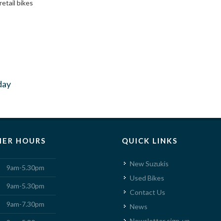
retail bikes
day
ER HOURS
QUICK LINKS
New Suzukis
9am-5.30pm
Used Bikes
9am-5.30pm
Contact Us
9am-7.30pm
News
Newsletter sign-up