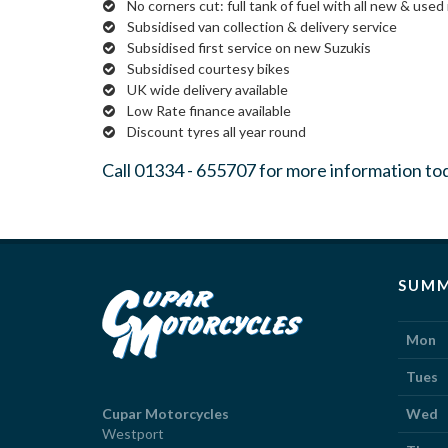
No corners cut: full tank of fuel with all new & used 
Subsidised van collection & delivery service
Subsidised first service on new Suzukis
Subsidised courtesy bikes
UK wide delivery available
Low Rate finance available
Discount tyres all year round
Call
01334 - 655707
for more information to
SUMM
Mon
Tues
Cupar Motorcycles
Wed
Westport