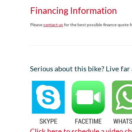
Financing Information
Please
contact us
for the best possible finance quote for 
Serious about this bike? Live far
Click here to schedule a video ch