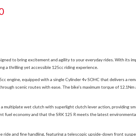
0
ed to bring excitement and agility to your everyday rides. With its impre
ng a thrilling yet accessible 125cc riding experience.
25cc engine, equipped with a single Cylinder 4v SOHC that delivers a r
ise through scenic routes with ease. The bike's maximum torque of 12.1
 multiplate wet clutch with superlight clutch lever action, providing sm
ent fuel economy and that the SRK 125 R meets the latest environmental
 ride and fine handling, featuring a telescopic upside-down front suspen