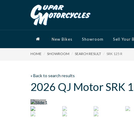
New Bikes
Showroom
Sell Your 
HOME
SHOWROOM
SEARCH RESULT
SRK 125 R
« Back to search results
2026 QJ Motor SRK 1