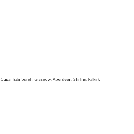
Cupar, Edinburgh, Glasgow, Aberdeen, Stirling, Falkirk