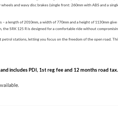
wheels and wavy disc brakes (single front: 260mm with ABS and a single 
ons – a length of 2010mm, a width of 770mm and a height of 1130mm give 
 the SRK 125 R is designed for a comfortable ride without compromisi
 petrol stations, letting you focus on the freedom of the open road. Th
 and includes PDI, 1st reg fee and 12 months road tax
available.