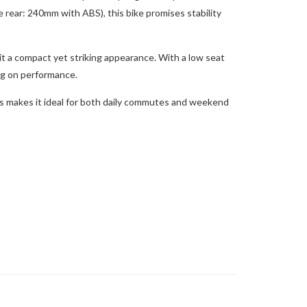
rear: 240mm with ABS), this bike promises stability
it a compact yet striking appearance. With a low seat
ng on performance.
is makes it ideal for both daily commutes and weekend
.