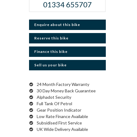
01334 655707
Enquire about this bike
Reserve this bike
Finance this bike
Sell us your bike
24 Month Factory Warranty
30 Day Money Back Guarantee
Alphadot Security
Full Tank Of Petrol
Gear Position Indicator
Low Rate Finance Available
Subsidised First Service
UK Wide Delivery Available