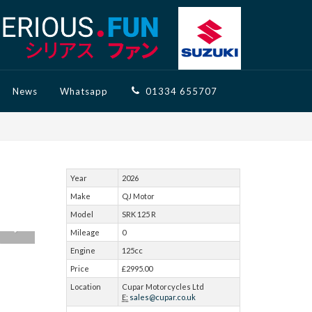
News
Whatsapp
01334 655707
Year
2026
Make
QJ Motor
Model
SRK 125 R
Mileage
0
Engine
125cc
Price
£2995.00
Location
Cupar Motorcycles Ltd
E:
sales@cupar.co.uk