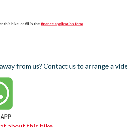
this bike, or fill in the
finance application form
.
 away from us? Contact us to arrange a vide
at about this bike