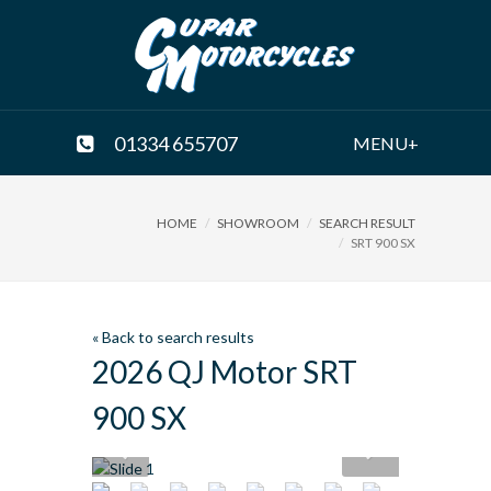
01334 655707
MENU+
HOME
SHOWROOM
SEARCH RESULT
SRT 900 SX
« Back to search results
2026 QJ Motor SRT
900 SX