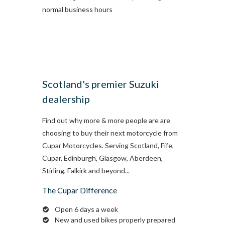
normal business hours
Scotland's premier Suzuki
dealership
Find out why more & more people are are
choosing to buy their next motorcycle from
Cupar Motorcycles. Serving Scotland, Fife,
Cupar, Edinburgh, Glasgow, Aberdeen,
Stirling, Falkirk and beyond...
The Cupar Difference
Open 6 days a week
New and used bikes properly prepared