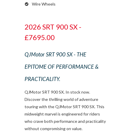
Wire Wheels
2026 SRT 900 SX -
£7695.00
QJMotor SRT 900 SX - THE
EPITOME OF PERFORMANCE &
PRACTICALITY.
QJMotor SRT 900 SX. In stock now.
Discover the thrilling world of adventure
touring with the QJMotor SRT 900 SX. This
midweight marvel is engineered for riders
who crave both performance and practicality
without compromising on value.