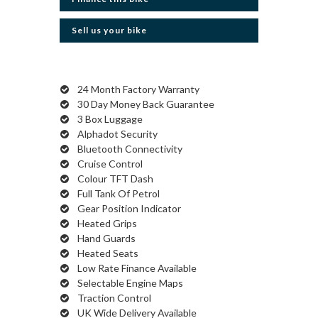
Sell us your bike
24 Month Factory Warranty
30 Day Money Back Guarantee
3 Box Luggage
Alphadot Security
Bluetooth Connectivity
Cruise Control
Colour TFT Dash
Full Tank Of Petrol
Gear Position Indicator
Heated Grips
Hand Guards
Heated Seats
Low Rate Finance Available
Selectable Engine Maps
Traction Control
UK Wide Delivery Available