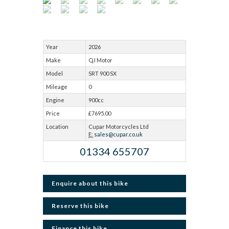
Year
2026
Make
QJ Motor
Model
SRT 900 SX
Mileage
0
Engine
900cc
Price
£7695.00
Location
Cupar Motorcycles Ltd
E:
sales@cupar.co.uk
01334 655707
Enquire about this bike
Reserve this bike
Finance this bike