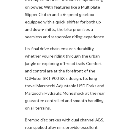
on power. With features like a Multiplate
Slipper Clutch and a 6-speed gearbox
equipped with a quick-shifter for both up
and down-shifts, the bike promises a
seamless and responsive riding experience.
Its final drive chain ensures durability,
whether you're riding through the urban
jungle or exploring off-road trails Comfort
and control are at the forefront of the
QJMotor SRT 900 SX’s design. Its long
travel Marzocchi Adjustable USD Forks and
Marzocchi Hydraulic Monoshock at the rear
guarantee controlled and smooth handling
on all terrains.
Brembo disc brakes with dual channel ABS,
rear spoked alloy rims provide excellent