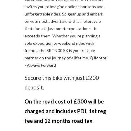
invites you to imagine endless horizons and
unforgettable rides. So gear up and embark
on your next adventure with a motorcycle
that doesn’t just meet expectations—it
exceeds them. Whether you're planning a
solo expedition or weekend rides with
friends, the SRT 900 SX is your reliable
partner on the journey of a lifetime. QJMotor
- Always Forward
Secure this bike with just £200
deposit.
On the road cost of £300 will be
charged and includes PDI, 1st reg
fee and 12 months road tax.