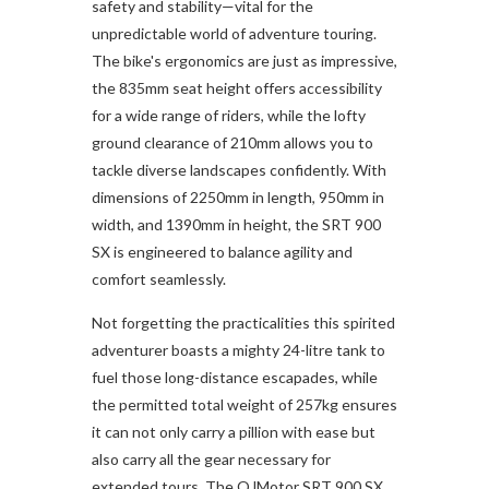
safety and stability—vital for the
unpredictable world of adventure touring.
The bike's ergonomics are just as impressive,
the 835mm seat height offers accessibility
for a wide range of riders, while the lofty
ground clearance of 210mm allows you to
tackle diverse landscapes confidently. With
dimensions of 2250mm in length, 950mm in
width, and 1390mm in height, the SRT 900
SX is engineered to balance agility and
comfort seamlessly.
Not forgetting the practicalities this spirited
adventurer boasts a mighty 24-litre tank to
fuel those long-distance escapades, while
the permitted total weight of 257kg ensures
it can not only carry a pillion with ease but
also carry all the gear necessary for
extended tours. The QJMotor SRT 900 SX