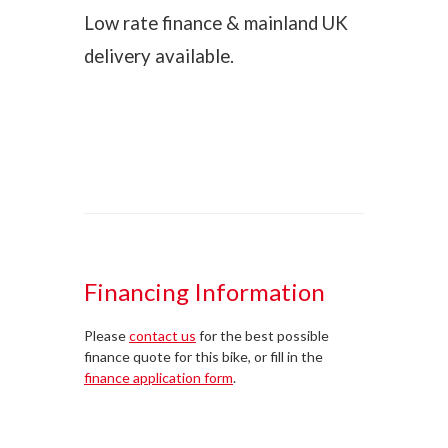
Low rate finance & mainland UK
delivery available.
Financing Information
Please
contact us
for the best possible
finance quote for this bike, or fill in the
finance application form
.