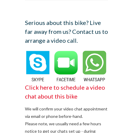
Serious about this bike? Live
far away from us? Contact us to
arrange a video call.
Click here to schedule a video
chat about this bike
We will confirm your video chat appointment
via email or phone before-hand.
Please note, we usually need a few hours
notice to get our chats set up - during