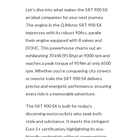
Let’s dive into what makes the SRT 900 SX
an ideal companion for your next journey.
The engine in the QJMotor SRT 900 SX
impresses with its robust 904cc, paralle
ltwin engine equipped with 8 valves and
DOHC. This powerhouse churns out an
exhilarating 70 kW (95 Bhp) at 9000 rpm and
reaches a peak torque of 90 Nm at only 6500
rpm. Whether you're conquering city streets
or remote trails the SRT 900 SX delivers
precise and energetic performance, ensuring
every ride is a memorable adventure.
The SRT 900 SX is built for today’s
discerning motorcyclists who seek both
style and substance. It meets the stringent
Euro 5+ certification, highlighting its eco-
friendly credentials without compromising