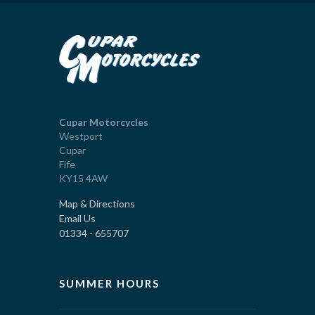
Cupar Motorcycles
Westport
Cupar
Fife
KY15 4AW
Map & Directions
Email Us
01334 - 655707
SUMMER HOURS