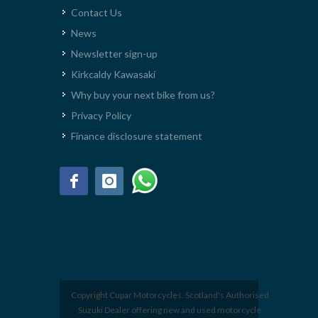
Contact Us
News
Newsletter sign-up
Kirkcaldy Kawasaki
Why buy your next bike from us?
Privacy Policy
Finance disclosure statement
Copyright Cupar Motorcycles. Scotland's Authorised
Suzuki Dealer offering new and used motorcycle