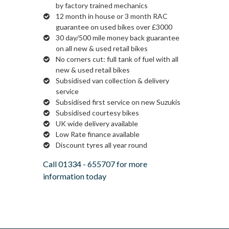
by factory trained mechanics
12 month in house or 3 month RAC
guarantee on used bikes over £3000
30 day/500 mile money back guarantee
on all new & used retail bikes
No corners cut: full tank of fuel with all
new & used retail bikes
Subsidised van collection & delivery
service
Subsidised first service on new Suzukis
Subsidised courtesy bikes
UK wide delivery available
Low Rate finance available
Discount tyres all year round
Call
01334 - 655707
for more
information today