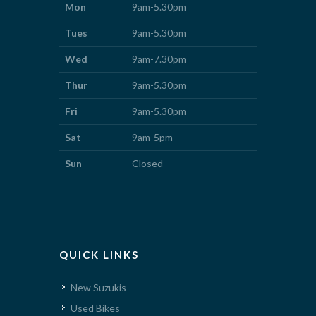
Mon
9am-5.30pm
Tues
9am-5.30pm
Wed
9am-7.30pm
Thur
9am-5.30pm
Fri
9am-5.30pm
Sat
9am-5pm
Sun
Closed
QUICK LINKS
New Suzukis
Used Bikes