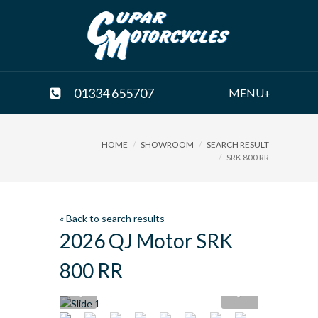
01334 655707
MENU+
HOME
SHOWROOM
SEARCH RESULT
SRK 800 RR
« Back to search results
2026 QJ Motor SRK
800 RR