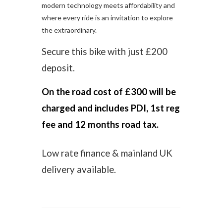
modern technology meets affordability and
where every ride is an invitation to explore
the extraordinary.
Secure this bike with just £200
deposit.
On the road cost of £300 will be
charged and includes PDI, 1st reg
fee and 12 months road tax.
Low rate finance & mainland UK
delivery available.