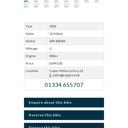
Year
2026
Make
QJ Motor
Model
SRK 800 RR
Mileage
0
Engine
800cc
Price
£6995.00
Location
Cupar Motorcycles Ltd
E:
sales@cupar.co.uk
01334 655707
Enquire about this bike
Reserve this bike
Finance this bike