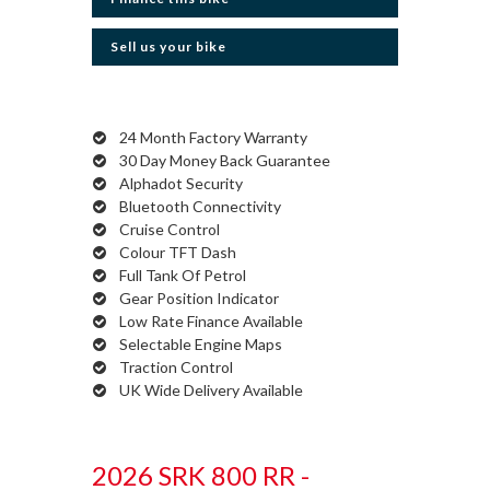
Sell us your bike
24 Month Factory Warranty
30 Day Money Back Guarantee
Alphadot Security
Bluetooth Connectivity
Cruise Control
Colour TFT Dash
Full Tank Of Petrol
Gear Position Indicator
Low Rate Finance Available
Selectable Engine Maps
Traction Control
UK Wide Delivery Available
2026 SRK 800 RR -