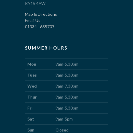
KY15 4AW
Map & Directions
Email Us
01334 - 655707
SUMMER HOURS
Mon
9am-5.30pm
Tues
9am-5.30pm
Wed
9am-7.30pm
Thur
9am-5.30pm
Fri
9am-5.30pm
Sat
9am-5pm
Sun
Closed