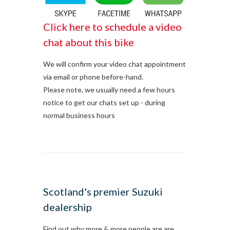
Click here to schedule a video
chat about this bike
We will confirm your video chat appointment
via email or phone before-hand.
Please note, we usually need a few hours
notice to get our chats set up - during
normal business hours
Scotland's premier Suzuki
dealership
Find out why more & more people are are