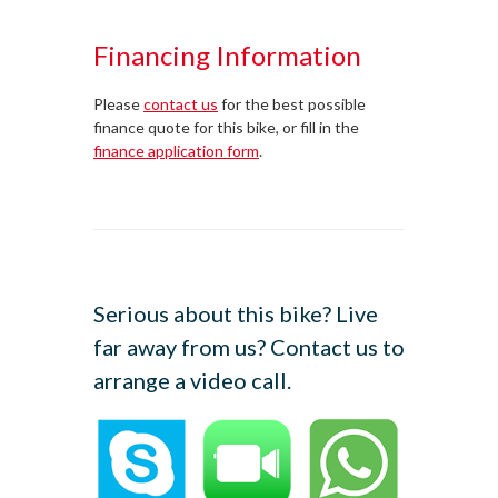
Financing Information
Please
contact us
for the best possible
finance quote for this bike, or fill in the
finance application form
.
Serious about this bike? Live
far away from us? Contact us to
arrange a video call.