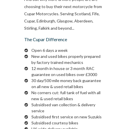
choosing to buy their next motorcycle from
Cupar Motorcycles. Serving Scotland, Fife,
Cupar, Edinburgh, Glasgow, Aberdeen,
Stirling, Falkirk and beyond...
The Cupar Difference
Open 6 days a week
New and used bikes properly prepared
by factory trained mechanics
12 month in house or 3 month RAC
guarantee on used bikes over £3000
30 day/500 mile money back guarantee
on all new & used retail bikes
No corners cut: full tank of fuel with all
new & used retail bikes
Subsidised van collection & delivery
service
Subsidised first service on new Suzukis
Subsidised courtesy bikes
UK wide delivery available