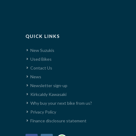
QUICK LINKS
New Suzukis
Used Bikes
Contact Us
News
Newsletter sign-up
Kirkcaldy Kawasaki
Why buy your next bike from us?
Privacy Policy
Finance disclosure statement