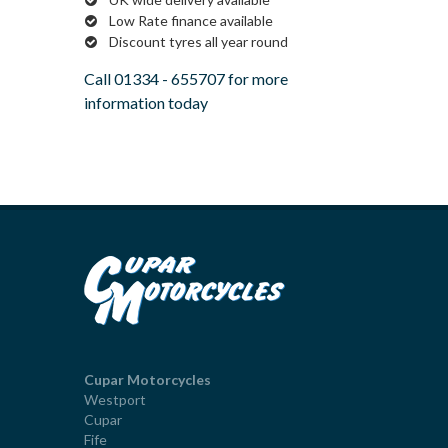
Low Rate finance available
Discount tyres all year round
Call
01334 - 655707
for more
information today
Cupar Motorcycles
Westport
Cupar
Fife