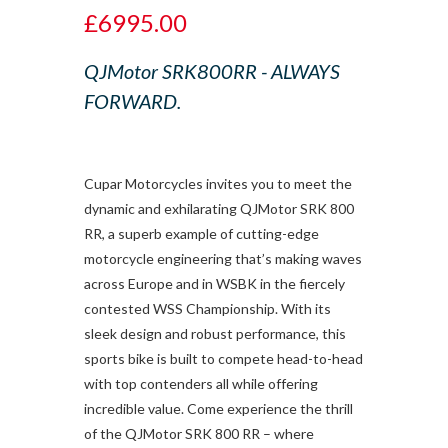
£6995.00
QJMotor SRK800RR - ALWAYS
FORWARD.
Cupar Motorcycles invites you to meet the
dynamic and exhilarating QJMotor SRK 800
RR, a superb example of cutting-edge
motorcycle engineering that’s making waves
across Europe and in WSBK in the fiercely
contested WSS Championship. With its
sleek design and robust performance, this
sports bike is built to compete head-to-head
with top contenders all while offering
incredible value. Come experience the thrill
of the QJMotor SRK 800 RR – where