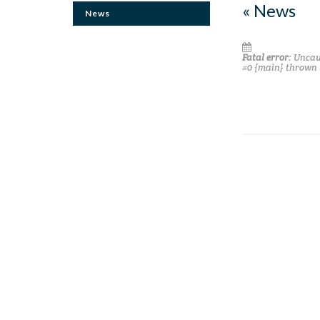
« News
News
Fatal error
: Uncau
#0 {main} thrown