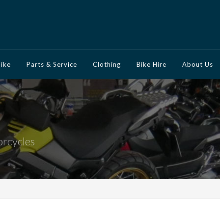
Bike
Parts & Service
Clothing
Bike Hire
About Us
orcycles