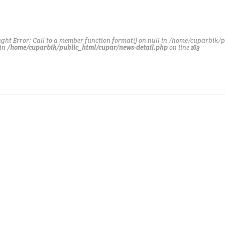
ght Error: Call to a member function format() on null in /home/cuparbik/
 in
/home/cuparbik/public_html/cupar/news-detail.php
on line
163