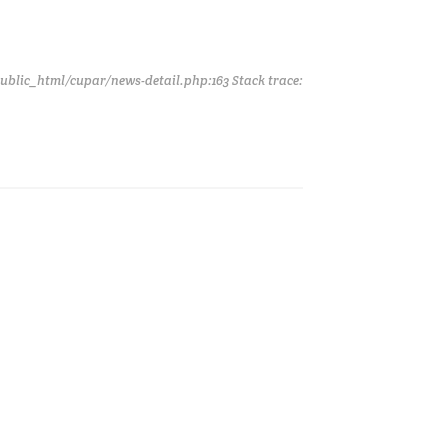
public_html/cupar/news-detail.php:163 Stack trace: