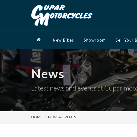
New Bikes
Showroom
Sell Your 
News
Latest news and events at Cupar mot
HOME
NEWS & EVENTS