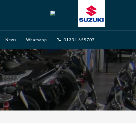
News
Whatsapp
01334 655707