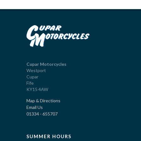
Cupar Motorcycles
Westport
Cupar
Fife
KY15 4AW
Map & Directions
Email Us
01334 - 655707
SUMMER HOURS