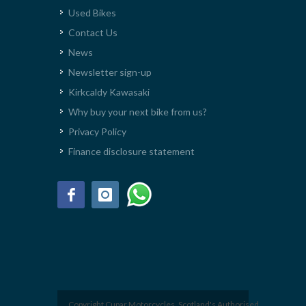
Used Bikes
Contact Us
News
Newsletter sign-up
Kirkcaldy Kawasaki
Why buy your next bike from us?
Privacy Policy
Finance disclosure statement
Copyright Cupar Motorcycles. Scotland's Authorised