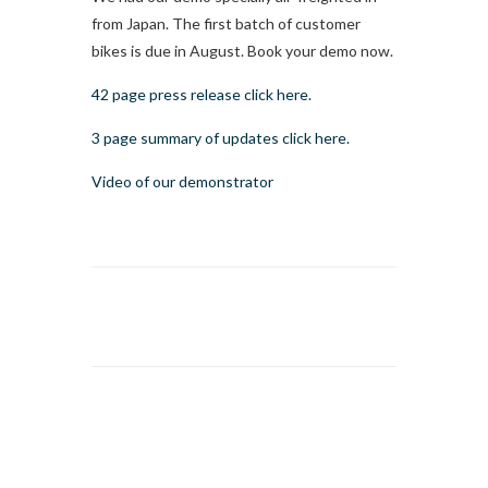
from Japan. The first batch of customer
bikes is due in August. Book your demo now.
42 page press release click here.
3 page summary of updates click here.
Video of our demonstrator