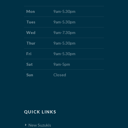
Mon
9am-5.30pm
Tues
9am-5.30pm
Wed
9am-7.30pm
Thur
9am-5.30pm
Fri
9am-5.30pm
Sat
9am-5pm
Sun
Closed
QUICK LINKS
New Suzukis