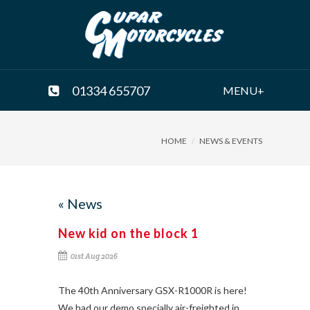
01334 655707
MENU+
HOME
NEWS & EVENTS
« News
New kid on the block 1
01st Aug 2026
The 40th Anniversary GSX-R1000R is here!
We had our demo specially air-freighted in